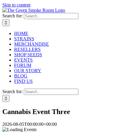
Skip to content
Search for:
HOME
STRAINS
MERCHANDISE
RESELLERS
SHOP SEEDS
EVENTS
FORUM
OUR STORY
BLOG
FIND US
Search for:
Cannabis Event Three
2026-08-05T00:00:00+00:00