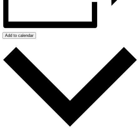
Add to calendar